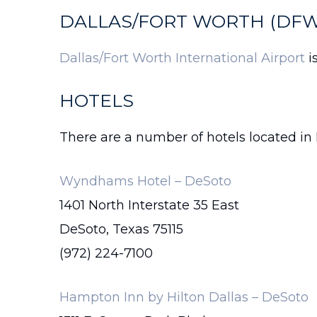
DALLAS/FORT WORTH (DFW
Dallas/Fort Worth International Airport
i
HOTELS
There are a number of hotels located in 
Wyndhams Hotel – DeSoto
1401 North Interstate 35 East
DeSoto, Texas 75115
(972) 224-7100
Hampton Inn by Hilton Dallas – DeSoto