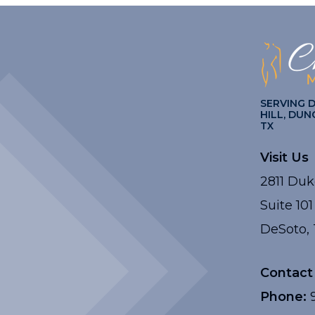
SERVING 
HILL, DUN
TX
Visit Us
2811 Duk
Suite 101
DeSoto, 
Contact
Phone:
9