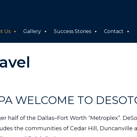
t Us
Gallery
Success Stories
Contact
avel
A WELCOME TO DESOTO,
rger half of the Dallas–Fort Worth “Metroplex”. De
udes the communities of Cedar Hill, Duncanville a