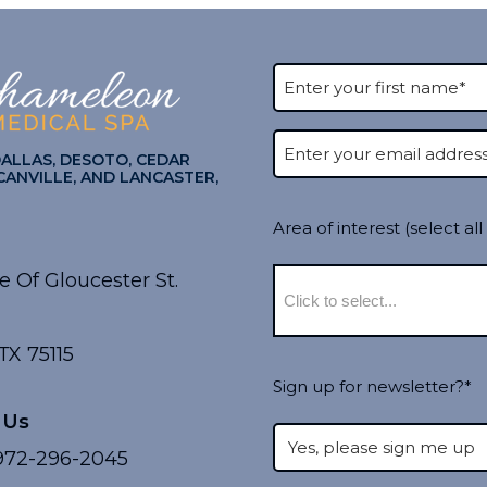
DALLAS, DESOTO, CEDAR
CANVILLE, AND LANCASTER,
Area of interest (select all
e Of Gloucester St.
TX 75115
Sign up for newsletter?*
 Us
72-296-2045