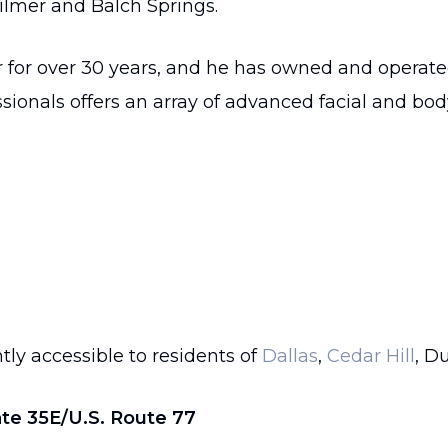
ilmer and Balch Springs.
r for over 30 years, and he has owned and operat
sionals offers an array of advanced facial and bo
tly accessible to residents of
Dallas
,
Cedar Hill
, D
ate 35E/U.S. Route 77