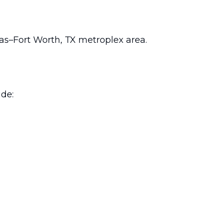
las–Fort Worth, TX metroplex area.
ude: