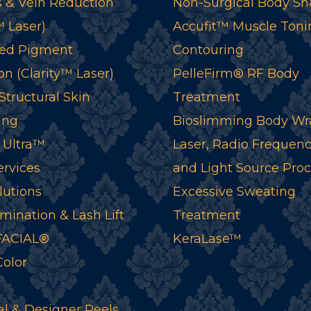
 & Vein Reduction
Non-Surgical Body Sh
™ Laser)
Accufit™ Muscle Toni
ed Pigment
Contouring
n (Clarity™ Laser)
PelleFirm® RF Body
tructural Skin
Treatment
ing
Bioslimming Body Wr
 Ultra™
Laser, Radio Frequenc
ervices
and Light Source Pro
lutions
Excessive Sweating
mination & Lash Lift
Treatment
ACIAL®
KeraLase™
Color
l & Designer Peels