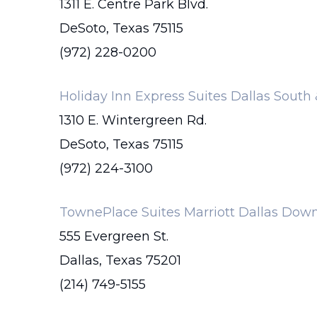
1311 E. Centre Park Blvd.
DeSoto, Texas 75115
(972) 228-0200
Holiday Inn Express Suites Dallas South
1310 E. Wintergreen Rd.
DeSoto, Texas 75115
(972) 224-3100
TownePlace Suites Marriott Dallas Do
555 Evergreen St.
Dallas, Texas 75201
(214) 749-5155