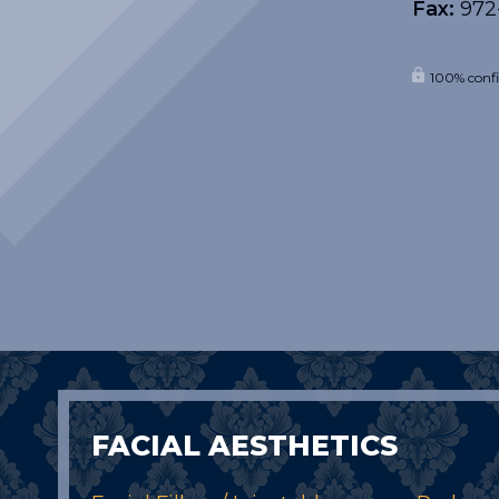
Fax:
972
100% confi
FACIAL AESTHETICS