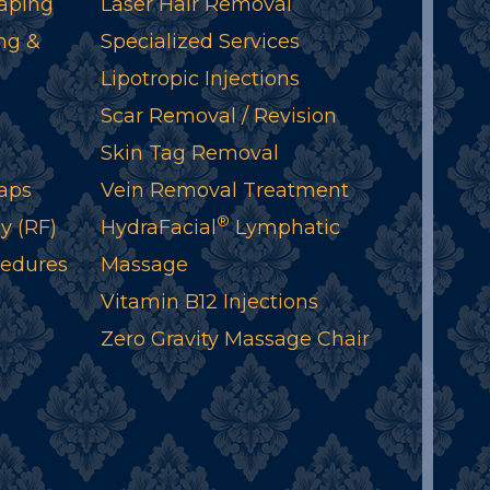
aping
Laser Hair Removal
ng &
Specialized Services
Lipotropic Injections
Scar Removal / Revision
Skin Tag Removal
aps
Vein Removal Treatment
®
y (RF)
HydraFacial
Lymphatic
cedures
Massage
Vitamin B12 Injections
Zero Gravity Massage Chair