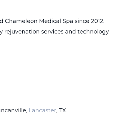
ed Chameleon Medical Spa since 2012.
dy rejuvenation services and technology.
uncanville,
Lancaster
, TX.