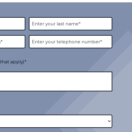
 that apply)*