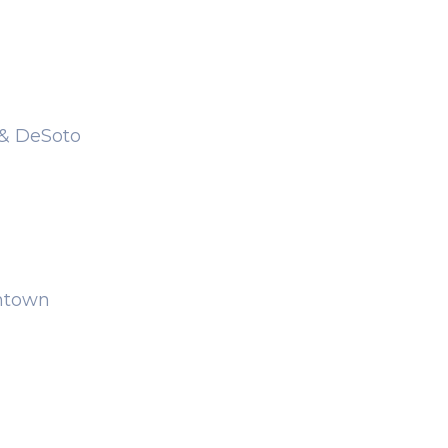
 & DeSoto
wntown