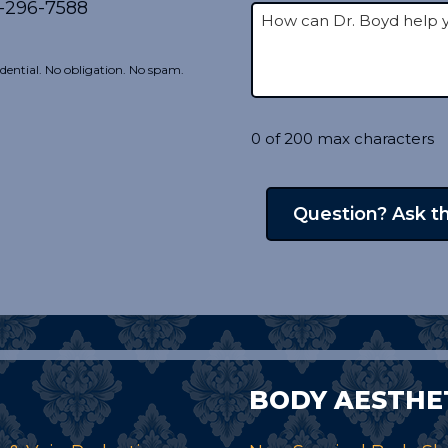
-296-7588
dential. No obligation. No spam.
0 of 200 max characters
BODY AESTHE