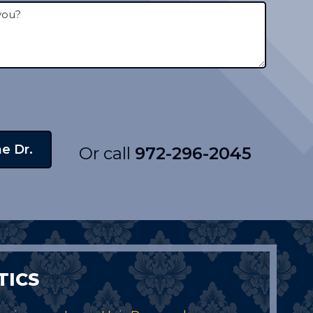
Or call
972-296-2045
TICS