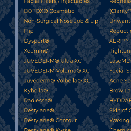
Facial Fillers / Injectables
Redness
BOTOX® Cosmetic
(Clarity
Non-Surgical Nose Job & Lip
Unwant
Flip
Reductio
Dysport®
XERF™ S
Xeomin®
Tighten
JUVÉDERM® Ultra XC
LaseMD
JUVÉDERM Voluma® XC
Facial S
Juvéderm® Volbella® XC
Acne So
Kybella®
Brow La
Radiesse®
HYDRAF
Restylane®
Skin of 
Restylane® Contour
Waxing
Restylane® Kysse
Chemica