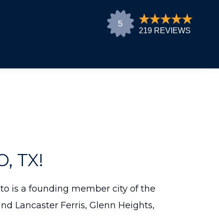
 TX!
Soto is a founding member city of the
nd Lancaster Ferris, Glenn Heights,