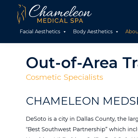
Skip
Skip
to
to
primary
main
Chameleon
Facial Aesthetics
Body Aesthetics
Abou
Medical
navigation
content
Spa
Out-of-Area Tr
Cosmetic Specialists
CHAMELEON MEDSP
DeSoto is a city in Dallas County, the la
“Best Southwest Partnership” which incl