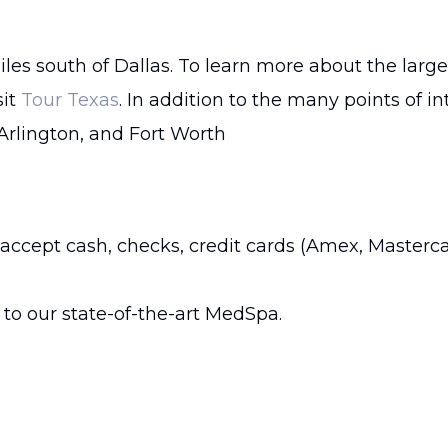
iles south of Dallas. To learn more about the large
sit
Tour Texas
. In addition to the many points of i
 Arlington, and Fort Worth
 accept cash, checks, credit cards (Amex, Masterca
to our state-of-the-art MedSpa.