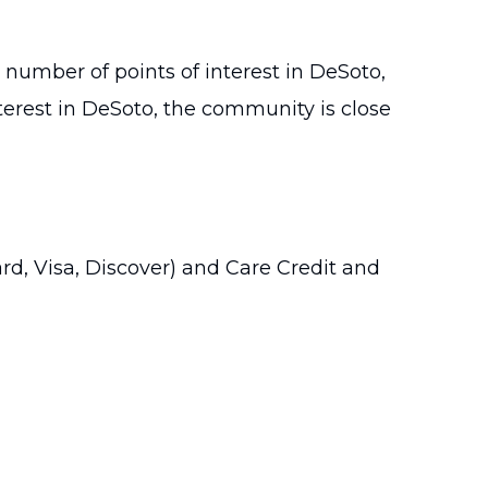
 number of points of interest in DeSoto,
nterest in DeSoto, the community is close
rd, Visa, Discover) and Care Credit and