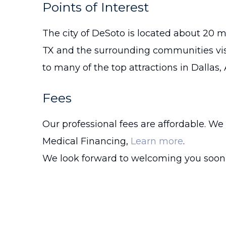
Points of Interest
The city of DeSoto is located about 20 m
TX and the surrounding communities vi
to many of the top attractions in Dallas,
Fees
Our professional fees are affordable. We
Medical Financing,
Learn more
.
We look forward to welcoming you soon 