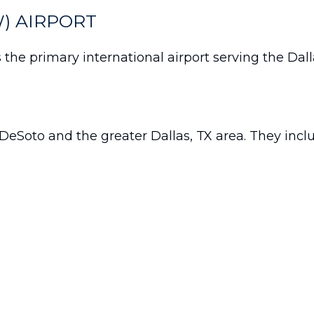
) AIRPORT
s the primary international airport serving the Dal
DeSoto and the greater Dallas, TX area. They incl