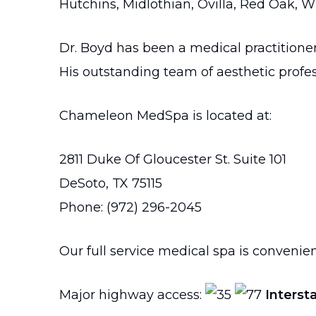
Hutchins, Midlothian, Ovilla, Red Oak, W
Dr. Boyd has been a medical practitione
His outstanding team of aesthetic profes
Chameleon MedSpa is located at:
2811 Duke Of Gloucester St. Suite 101
DeSoto, TX 75115
Phone: (972) 296-2045
Our full service medical spa is convenien
Major highway access:
Interst