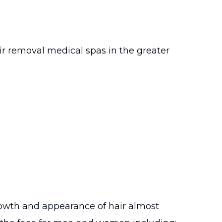
ir removal medical spas in the greater
rowth and appearance of hair almost