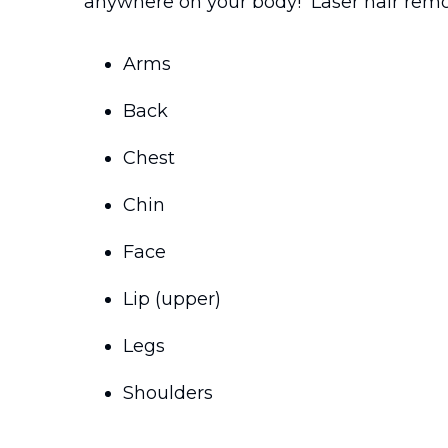
anywhere on your body! Laser hair remo
Arms
Back
Chest
Chin
Face
Lip (upper)
Legs
Shoulders