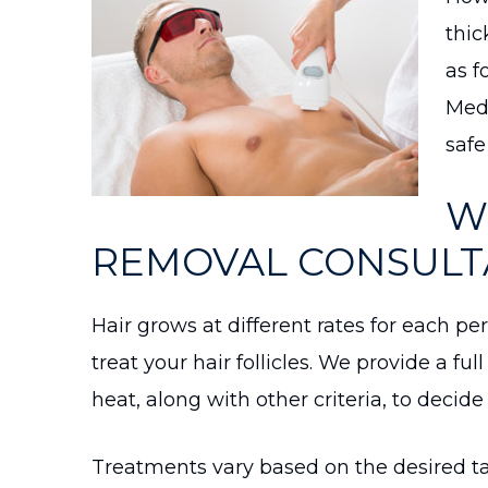
thic
as f
Medi
safe
W
REMOVAL CONSULTA
Hair grows at different rates for each pe
treat your hair follicles. We provide a ful
heat, along with other criteria, to decid
Treatments vary based on the desired ta