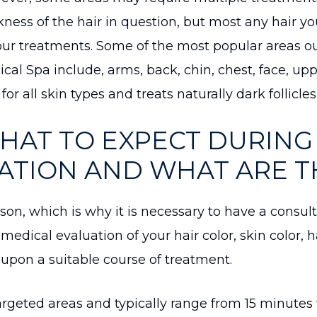
kness of the hair in question, but most any hair y
our treatments. Some of the most popular areas o
cal Spa include, arms, back, chin, chest, face, uppe
 for all skin types and treats naturally dark follicle
HAT TO EXPECT DURING 
TION AND WHAT ARE T
rson, which is why it is necessary to have a consul
l medical evaluation of your hair color, skin color, h
e upon a suitable course of treatment.
rgeted areas and typically range from 15 minutes 