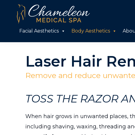
Skip
Skip
to
to
primary
main
Chameleon
Facial Aesthetics
Body Aesthetics
Abou
Medical
navigation
content
Spa
Laser Hair Re
Remove and reduce unwanted
TOSS THE RAZOR A
When hair grows in unwanted places, the
including shaving, waxing, threading and