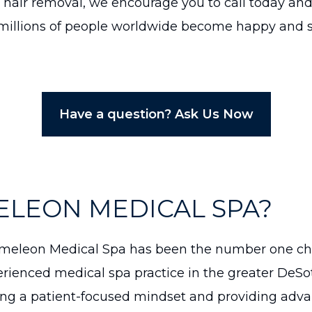
 hair removal, we encourage you to call today and 
illions of people worldwide become happy and sat
Have a question? Ask Us Now
ELEON MEDICAL SPA?
eleon Medical Spa has been the number one choi
rienced medical spa practice in the greater DeSo
ng a patient-focused mindset and providing adva