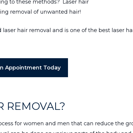
ting to these methods? Laser hair
ting removal of unwanted hair!
aser hair removal and is one of the best laser ha
An Appointment Today
IR REMOVAL?
 process for women and men that can reduce the g