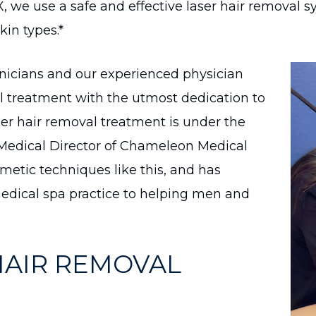
X, we use a safe and effective laser hair removal
kin types.*
hnicians and our experienced physician
al treatment with the utmost dedication to
aser hair removal treatment is under the
s Medical Director of Chameleon Medical
metic techniques like this, and has
dical spa practice to helping men and
HAIR REMOVAL