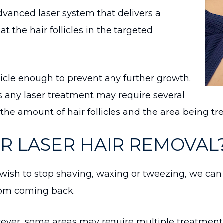
anced laser system that delivers a
 the hair follicles in the targeted
licle enough to prevent any further growth.
les any laser treatment may require several
the amount of hair follicles and the area being tr
OR LASER HAIR REMOVAL
wish to stop shaving, waxing or tweezing, we can 
from coming back.
ver, some areas may require multiple treatment