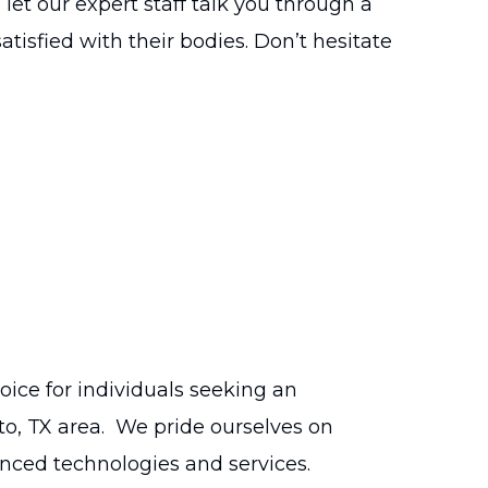
let our expert staff talk you through a
isfied with their bodies. Don’t hesitate
ce for individuals seeking an
to, TX area. We pride ourselves on
nced technologies and services.