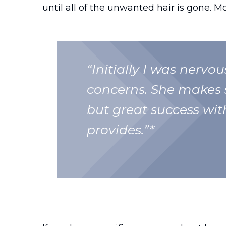
until all of the unwanted hair is gone. M
“Initially I was nervo
concerns. She makes s
but great success with
provides.”*