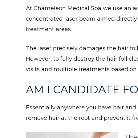
At Chameleon Medical Spa we use an adv
concentrated laser beam aimed directly at
treatment areas.
The laser precisely damages the hair fol
However, to fully destroy the hair follic
visits and multiple treatments based on 
AM I CANDIDATE F
Essentially anywhere you have hair and 
remove hair at the root and prevent it 
Howe