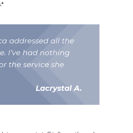
.*
nca addressed all the
e. I’ve had nothing
or the service she
Lacrystal A.