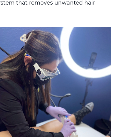
 system that removes unwanted hair