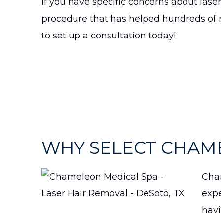
If you have specific concerns about laser
procedure that has helped hundreds of m
to set up a consultation today!
WHY SELECT CHAM
Cham
expe
havi