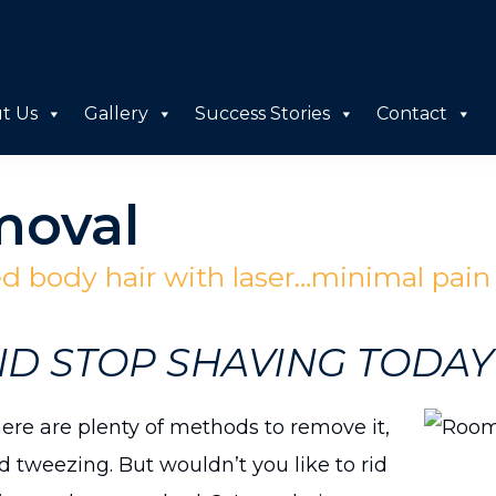
t Us
Gallery
Success Stories
Contact
moval
 body hair with laser…minimal pai
ND STOP SHAVING TODAY
re are plenty of methods to remove it,
 tweezing. But wouldn’t you like to rid