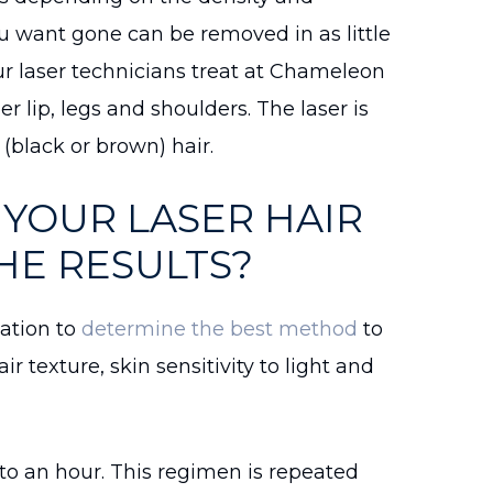
ou want gone can be removed in as little
ur laser technicians treat at Chameleon
r lip, legs and shoulders. The laser is
s (black or brown) hair.
YOUR LASER HAIR
HE RESULTS?
tation to
determine the best method
to
air texture, skin sensitivity to light and
to an hour. This regimen is repeated