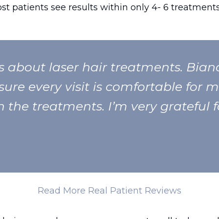
ost patients see results within only 4- 6 treatments
us about laser hair treatments. Bia
ure every visit is comfortable for m
 the treatments. I’m very grateful f
Read More Real Patient Reviews