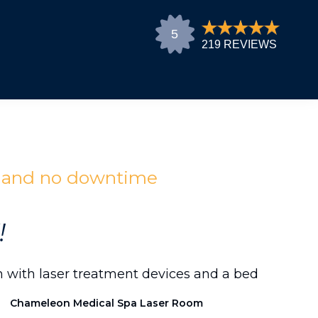
n and no downtime
!
Chameleon Medical Spa Laser Room