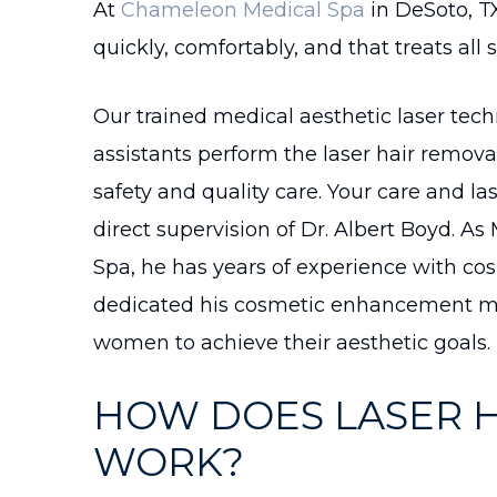
At
Chameleon Medical Spa
in DeSoto, T
quickly, comfortably, and that treats all s
Our trained medical aesthetic laser tec
assistants perform the laser hair remov
safety and quality care. Your care and l
direct supervision of Dr. Albert Boyd. A
Spa, he has years of experience with cos
dedicated his cosmetic enhancement me
women to achieve their aesthetic goals.
HOW DOES LASER 
WORK?