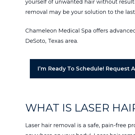
yourself of unwanted hair without resul
removal may be your solution to the las
Chameleon Medical Spa offers advanced l
DeSoto, Texas area.
I’m Ready To Schedule! Request 
WHAT IS LASER HA
Laser hair removal is a safe, pain-free