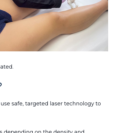
eated.
?
use safe, targeted laser technology to
s depending on the density and