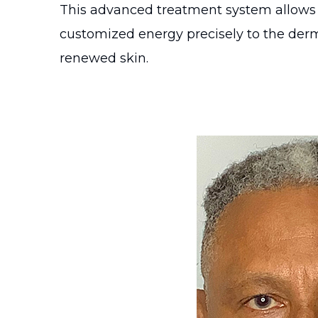
This advanced treatment system allows fo
customized energy precisely to the dermi
renewed skin.