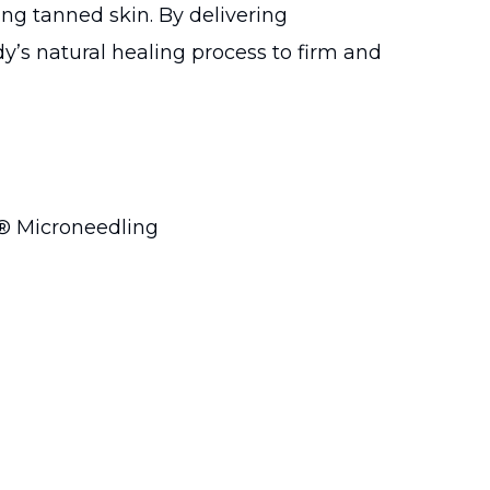
ing tanned skin. By delivering
dy’s natural healing process to firm and