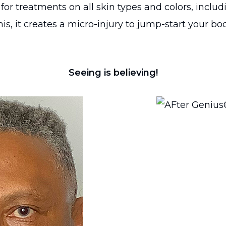
r treatments on all skin types and colors, includ
s, it creates a micro-injury to jump-start your bo
Seeing is believing!