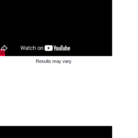
Results may vary