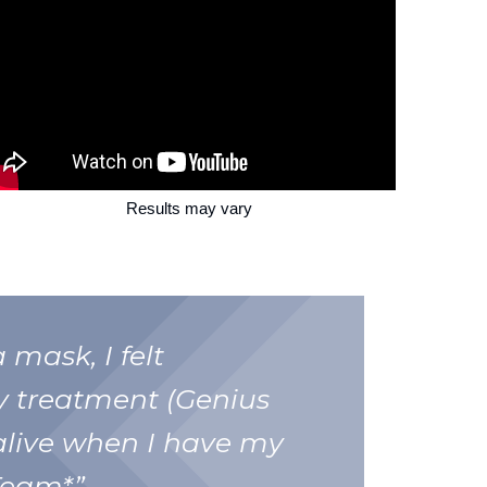
Results may vary
 mask, I felt
y treatment (Genius
alive when I have my
Team*”