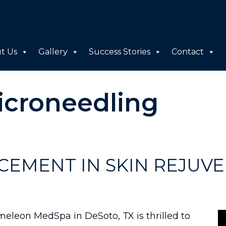
t Us
Gallery
Success Stories
Contact
icroneedling
CEMENT IN SKIN REJUVE
meleon MedSpa in DeSoto, TX is thrilled to