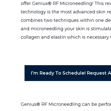
offer Genius® RF Microneedling! This re
technology is the most advanced skin 
combines two techniques within one dev
and microneedling your skin is stimulate
collagen and elastin which is necessary f
I’m Ready To Schedule! Request 
Genius® RF Microneedling can be perform