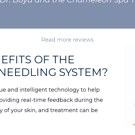
Read more reviews
EFITS OF THE
NEEDLING SYSTEM?
e and intelligent technology to help
roviding real-time feedback during the
y of your skin, and treatment can be