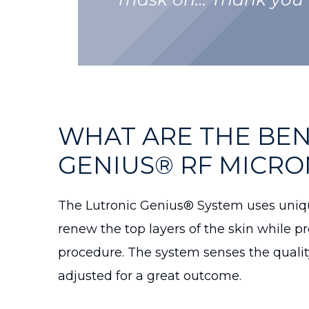
WHAT ARE THE BEN
GENIUS® RF MICRO
The Lutronic Genius® System uses uniqu
renew the top layers of the skin while p
procedure. The system senses the qualit
adjusted for a great outcome.