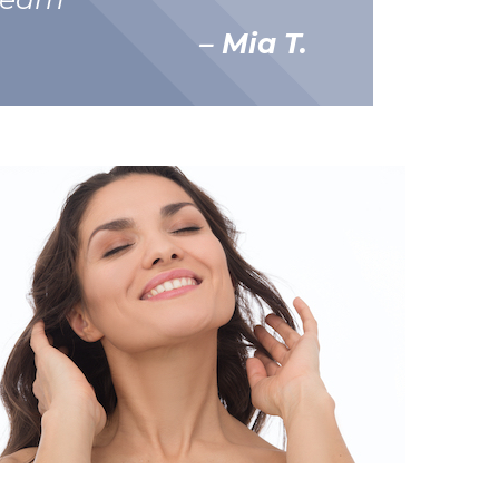
– Mia T.