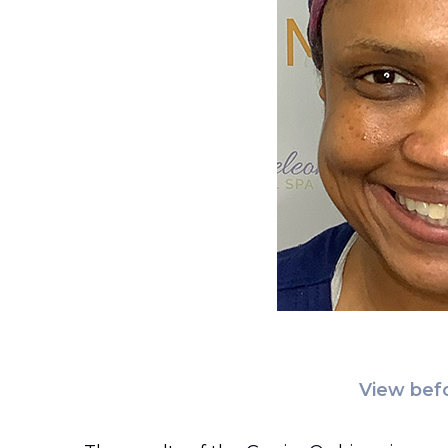
View befo