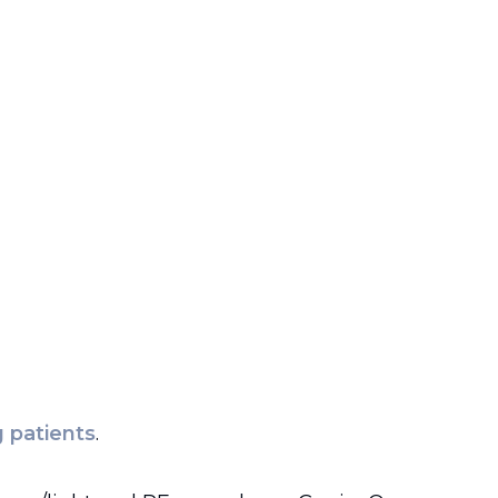
 patients
.