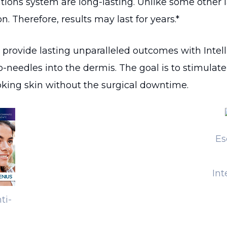
ations system are long-lasting. Unlike some other 
. Therefore, results may last for years.*
rovide lasting unparalleled outcomes with Intell
-needles into the dermis. The goal is to stimulat
ooking skin without the surgical downtime.
Es
Int
ti-
o