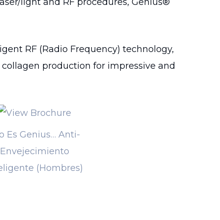
laser/light and RF procedures, Genius®
igent RF (Radio Frequency) technology,
e collagen production for impressive and
o Es Genius… Anti-
Envejecimiento
eligente (Hombres)