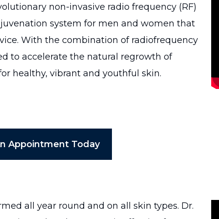
volutionary non-invasive radio frequency (RF)
rejuvenation system for men and women that
ice. With the combination of radiofrequency
d to accelerate the natural regrowth of
or healthy, vibrant and youthful skin.
An Appointment Today
ed all year round and on all skin types. Dr.