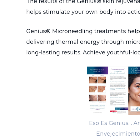
The results of the Genius® skin rejuven
helps stimulate your own body into action
Genius® Microneedling treatments help p
delivering thermal energy through micro
long-lasting results. Achieve youthful-l
Eso Es Genius… An
Envejecimient