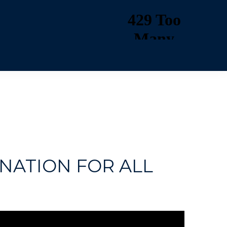
NATION FOR ALL