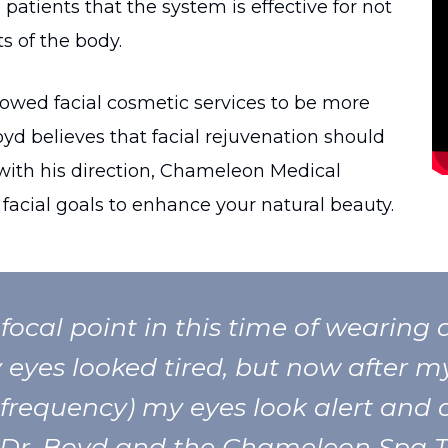
patients that the system is effective for not
s of the body.
owed facial cosmetic services to be more
oyd believes that facial rejuvenation should
with his direction, Chameleon Medical
facial goals to enhance your natural beauty.
focal point in this time of wearing a
eyes looked tired, but now after m
 frequency) my eyes look alert and 
Dr. Boyd and the Chameleon Spa 