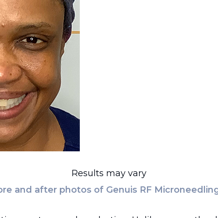
Results may vary
re and after photos of Genuis RF Microneedling