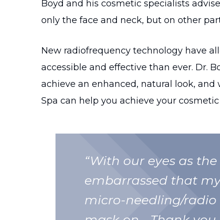
Boyd and his cosmetic specialists advise 
only the face and neck, but on other part
New radiofrequency technology have all
accessible and effective than ever. Dr. B
achieve an enhanced, natural look, and 
Spa can help you achieve your cosmetic 
“With our eyes as the 
embarrassed that my 
micro-needling/radio
mask on… Thank you 