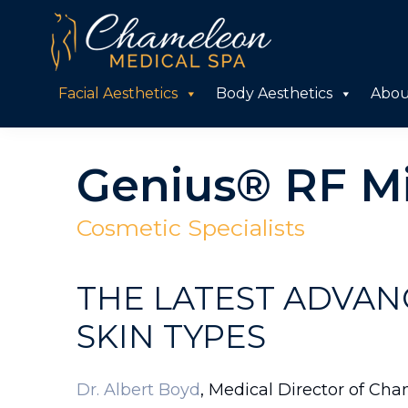
Skip
Skip
to
to
primary
main
Chameleon
Facial Aesthetics
Body Aesthetics
Abou
Medical
navigation
content
Spa
Genius® RF M
Cosmetic Specialists
THE LATEST ADVAN
SKIN TYPES
Dr. Albert Boyd
, Medical Director of Cha