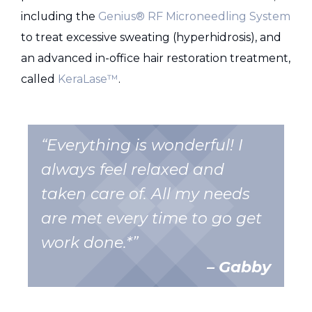
including the
Genius® RF Microneedling System
to treat excessive sweating (hyperhidrosis), and
an advanced in-office hair restoration treatment,
called
KeraLase™
.
“Everything is wonderful! I
always feel relaxed and
taken care of. All my needs
are met every time to go get
work done.*”
– Gabby