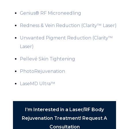
Genius® RF Microneedling
Redness & Vein Reduction (Clarity™ Laser)
Unwanted Pigment Reduction (Clarity™
Laser)
Pellevé Skin Tightening
PhotoRejuvenation
LaseMD Ultra™
I’m Interested in a Laser/RF Body
Rejuvenation Treatment! Request A
Consultation