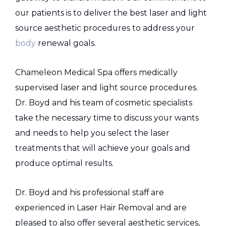
our patients is to deliver the best laser and light
source aesthetic procedures to address your
body
renewal goals.
Chameleon Medical Spa offers medically
supervised laser and light source procedures.
Dr. Boyd and his team of cosmetic specialists
take the necessary time to discuss your wants
and needs to help you select the laser
treatments that will achieve your goals and
produce optimal results.
Dr. Boyd and his professional staff are
experienced in Laser Hair Removal and are
pleased to also offer several aesthetic services,