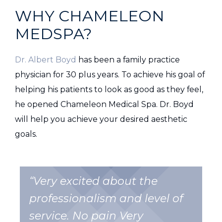
WHY CHAMELEON
MEDSPA?
Dr. Albert Boyd
has been a family practice
physician for 30 plus years. To achieve his goal of
helping his patients to look as good as they feel,
he opened Chameleon Medical Spa. Dr. Boyd
will help you achieve your desired aesthetic
goals.
“Very excited about the
professionalism and level of
service. No pain Very