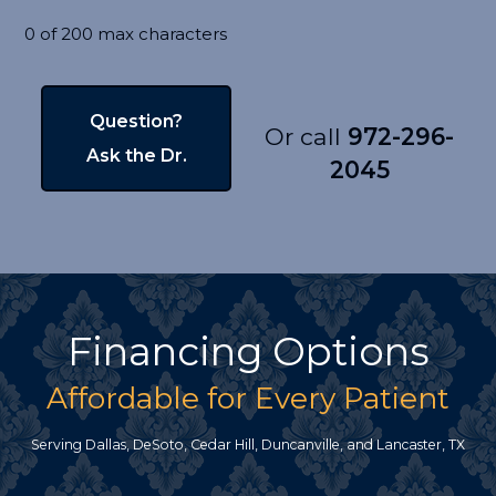
0 of 200 max characters
Or call
972-296-
2045
Financing Options
Affordable for Every Patient
Serving Dallas, DeSoto, Cedar Hill, Duncanville, and Lancaster, TX