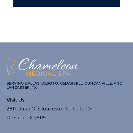
SERVING DALLAS, DESOTO, CEDAR HILL, DUNCANVILLE, AND
LANCASTER, TX
Visit Us
2811 Duke Of Gloucester St. Suite 101
DeSoto, TX 75115