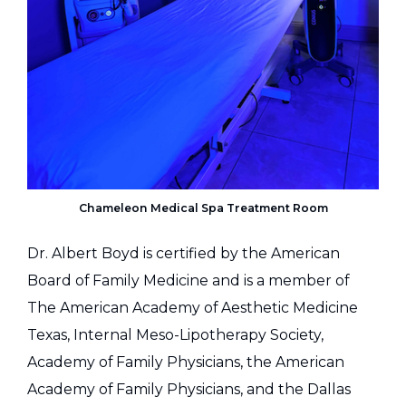
Chameleon Medical Spa Treatment Room
Dr. Albert Boyd is certified by the American
Board of Family Medicine and is a member of
The American Academy of Aesthetic Medicine
Texas, Internal Meso-Lipotherapy Society,
Academy of Family Physicians, the American
Academy of Family Physicians, and the Dallas