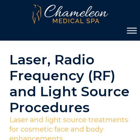
Skip
Skip
to
to
primary
main
Chameleon
navigation
content
Medical
Spa
Laser, Radio
Frequency (RF)
and Light Source
Procedures
Laser and light source treatments
for cosmetic face and body
enhancements