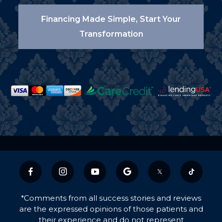
Financing Made Simple, Start Your
Transformation
𝕏
*Comments from all success stories and reviews
are the expressed opinions of those patients and
their experience and do not represent