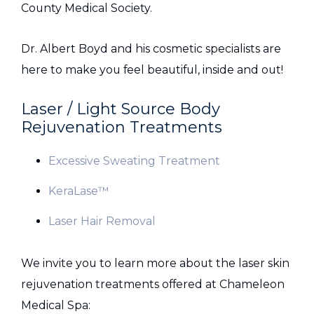
County Medical Society.
Dr. Albert Boyd and his cosmetic specialists are
here to make you feel beautiful, inside and out!
Laser / Light Source Body
Rejuvenation Treatments
Excessive Sweating Treatment
KeraLase™
Laser Hair Removal
We invite you to learn more about the laser skin
rejuvenation treatments offered at Chameleon
Medical Spa: