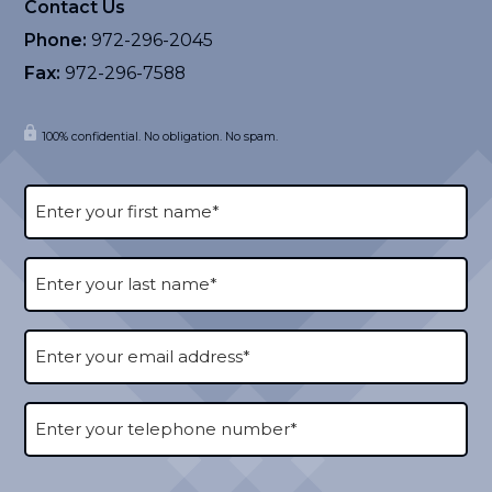
Contact Us
Phone:
972-296-2045
Fax:
972-296-7588
100% confidential. No obligation. No spam.