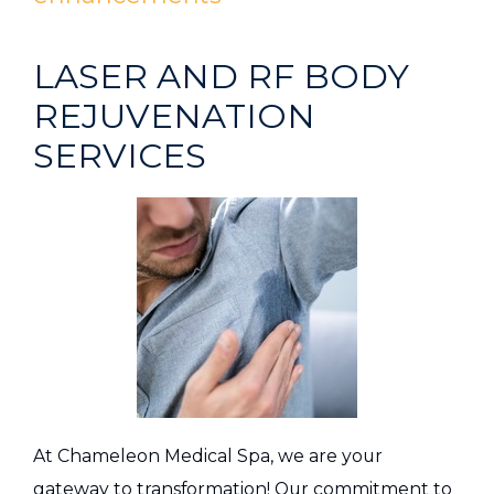
LASER AND RF BODY
REJUVENATION
SERVICES
At Chameleon Medical Spa, we are your
gateway to transformation! Our commitment to