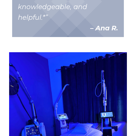
knowledgeable, and
helpful.*”
– Ana R.