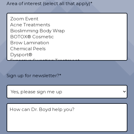
Area of interest (select all that apply)*
Sign up for newsletter?*