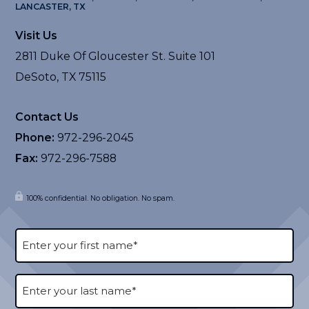
LANCASTER, TX
Visit Us
2811 Duke Of Gloucester St. Suite 101
DeSoto, TX 75115
Contact Us
Phone:
972-296-2045
Fax:
972-296-7588
100% confidential. No obligation. No spam.