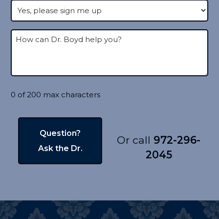
0 of 200 max characters
Or call
972-296-
2045