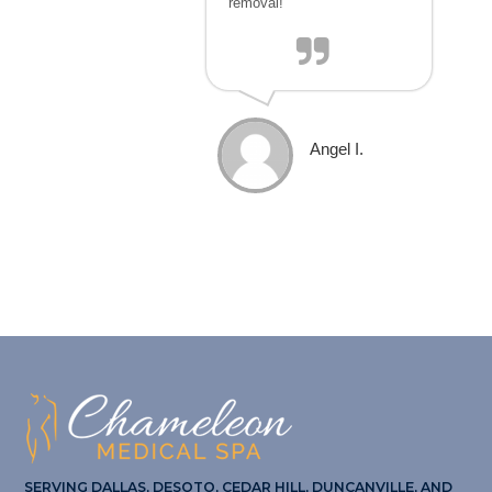
removal!
Angel I.
SERVING DALLAS, DESOTO, CEDAR HILL, DUNCANVILLE, AND