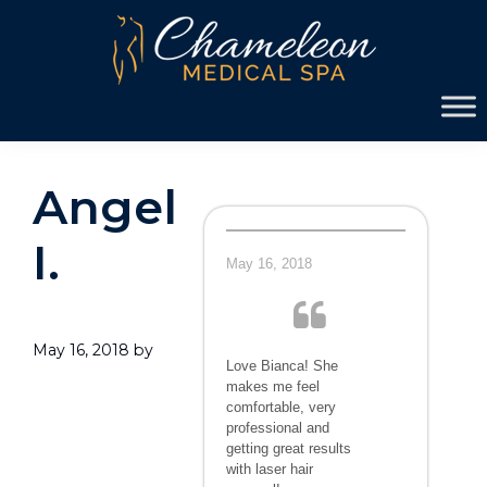
Skip
Skip
to
to
primary
main
Chameleon
navigation
content
Medical
Spa
Angel
I.
May 16, 2018
May 16, 2018
by
Love Bianca! She
makes me feel
comfortable, very
professional and
getting great results
with laser hair