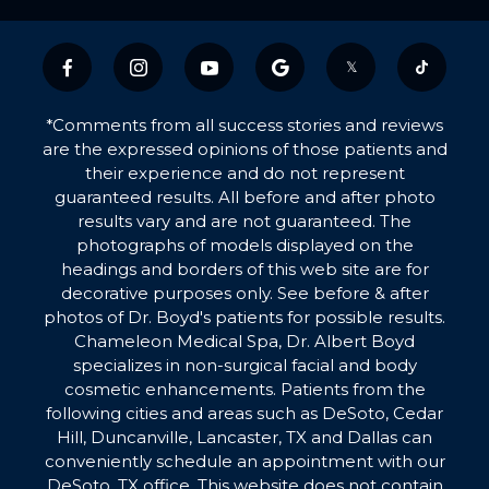
𝕏
*Comments from all success stories and reviews
are the expressed opinions of those patients and
their experience and do not represent
guaranteed results. All before and after photo
results vary and are not guaranteed. The
photographs of models displayed on the
headings and borders of this web site are for
decorative purposes only. See before & after
photos of Dr. Boyd's patients for possible results.
Chameleon Medical Spa, Dr. Albert Boyd
specializes in non-surgical facial and body
cosmetic enhancements. Patients from the
following cities and areas such as DeSoto, Cedar
Hill, Duncanville, Lancaster, TX and Dallas can
conveniently schedule an appointment with our
DeSoto, TX office. This website does not contain