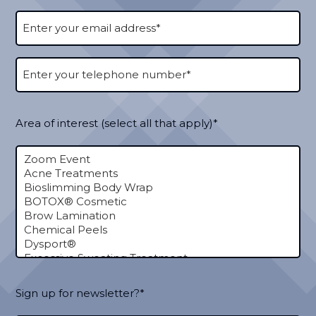
Area of interest (select all that apply)*
Sign up for newsletter?*