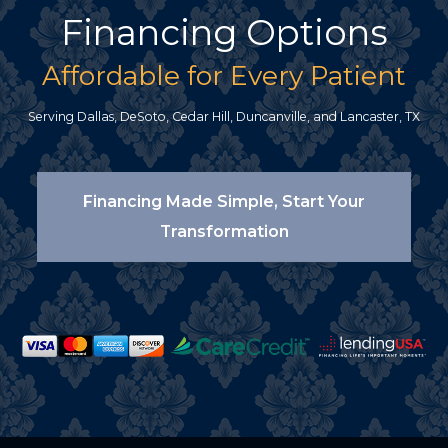
Financing Options
Affordable for Every Patient
Serving Dallas, DeSoto, Cedar Hill, Duncanville, and Lancaster, TX
Financing Made Simple, Start Your
Transformation