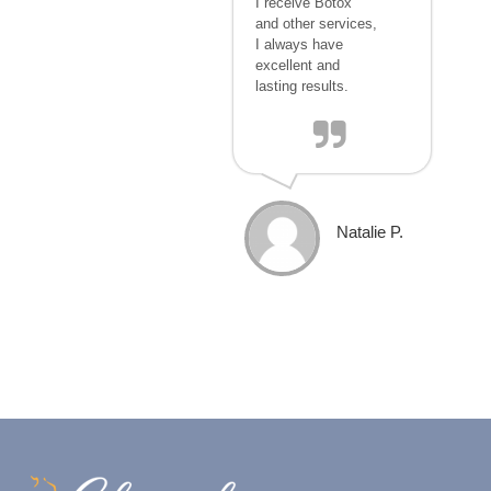
I receive Botox
and other services,
I always have
excellent and
lasting results.
Natalie P.