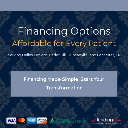
Financing Options
Affordable for Every Patient
Serving Dallas, DeSoto, Cedar Hill, Duncanville, and Lancaster, TX
Financing Made Simple, Start Your
Transformation