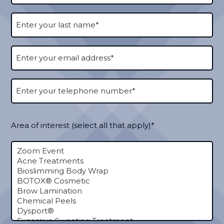
Area of interest (select all that apply)*