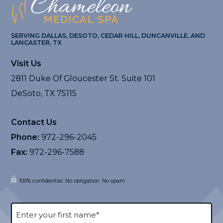
SERVING DALLAS, DESOTO, CEDAR HILL, DUNCANVILLE, AND
LANCASTER, TX
Visit Us
2811 Duke Of Gloucester St. Suite 101
DeSoto, TX 75115
Contact Us
Phone:
972-296-2045
Fax:
972-296-7588
100% confidential. No obligation. No spam.