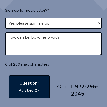
Sign up for newsletter?*
0 of 200 max characters
Or call
972-296-
2045