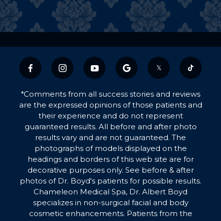
𝕏
*Comments from all success stories and reviews
are the expressed opinions of those patients and
their experience and do not represent
guaranteed results. All before and after photo
results vary and are not guaranteed. The
photographs of models displayed on the
headings and borders of this web site are for
decorative purposes only. See before & after
photos of Dr. Boyd's patients for possible results.
Chameleon Medical Spa, Dr. Albert Boyd
specializes in non-surgical facial and body
cosmetic enhancements. Patients from the