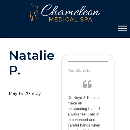
Skip
Skip
to
to
primary
main
Chameleon
navigation
content
Medical
Spa
Natalie
P.
May 16, 2018
May 16, 2018
by
Dr. Boyd & Bianca
make an
outstanding team. I
always feel I am in
experienced and
careful hands when