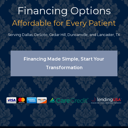
Financing Options
Affordable for Every Patient
Serving Dallas, DeSoto, Cedar Hill, Duncanville, and Lancaster, TX
Financing Made Simple, Start Your
Transformation