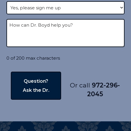
0 of 200 max characters
Or call
972-296-
2045