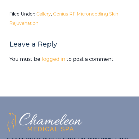
Filed Under:
Gallery
,
Genius RF Microneedling Skin
Rejuvenation
Reader
Leave a Reply
Interactions
You must be
logged in
to post a comment.