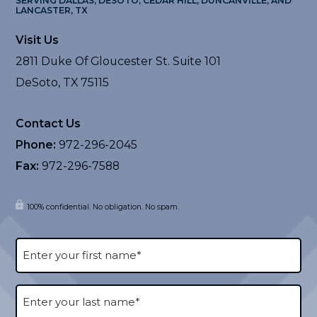
SERVING DALLAS, DESOTO, CEDAR HILL, DUNCANVILLE, AND
LANCASTER, TX
Visit Us
2811 Duke Of Gloucester St. Suite 101
DeSoto, TX 75115
Contact Us
Phone:
972-296-2045
Fax:
972-296-7588
100% confidential. No obligation. No spam.