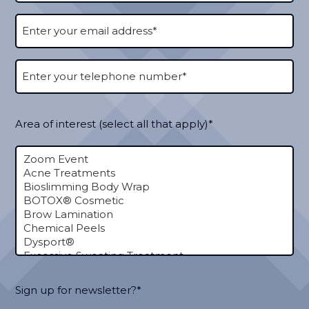
Area of interest (select all that apply)*
Sign up for newsletter?*