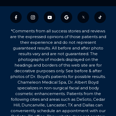
𝕏
*Comments from all success stories and reviews
are the expressed opinions of those patients and
their experience and do not represent
guaranteed results. All before and after photo
results vary and are not guaranteed. The
photographs of models displayed on the
headings and borders of this web site are for
decorative purposes only. See before & after
photos of Dr. Boyd's patients for possible results.
Chameleon Medical Spa, Dr. Albert Boyd
specializes in non-surgical facial and body
cosmetic enhancements. Patients from the
following cities and areas such as DeSoto, Cedar
Hill, Duncanville, Lancaster, TX and Dallas can
conveniently schedule an appointment with our