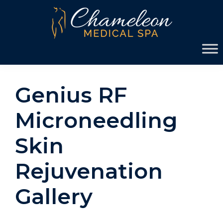
Skip
Skip
to
to
primary
main
Chameleon
navigation
content
Medical
Spa
Genius RF
Microneedling
Skin
Rejuvenation
Gallery