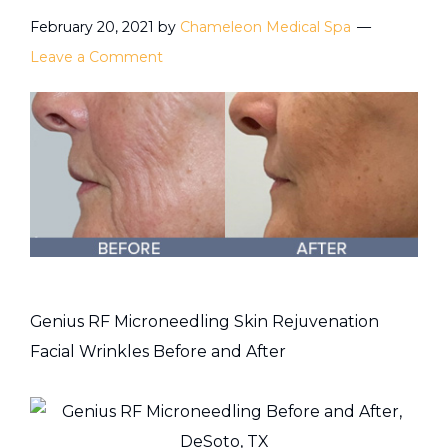
February 20, 2021
by
Chameleon Medical Spa
Leave a Comment
Genius RF Microneedling Skin Rejuvenation
Facial Wrinkles Before and After