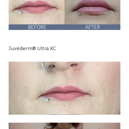
Juvéderm® Ultra XC