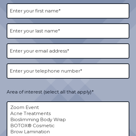
Area of interest (select all that apply)*