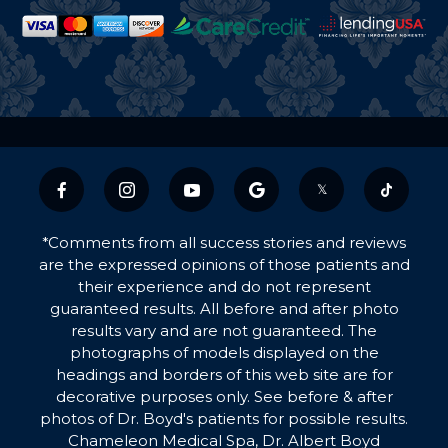
𝕏
*Comments from all success stories and reviews
are the expressed opinions of those patients and
their experience and do not represent
guaranteed results. All before and after photo
results vary and are not guaranteed. The
photographs of models displayed on the
headings and borders of this web site are for
decorative purposes only. See before & after
photos of Dr. Boyd's patients for possible results.
Chameleon Medical Spa, Dr. Albert Boyd