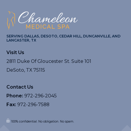
SERVING DALLAS, DESOTO, CEDAR HILL, DUNCANVILLE, AND
LANCASTER, TX
Visit Us
2811 Duke Of Gloucester St. Suite 101
DeSoto, TX 75115
Contact Us
Phone:
972-296-2045
Fax:
972-296-7588
100% confidential. No obligation. No spam.