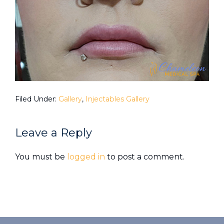
Filed Under:
Gallery
,
Injectables Gallery
Reader
Leave a Reply
Interactions
You must be
logged in
to post a comment.