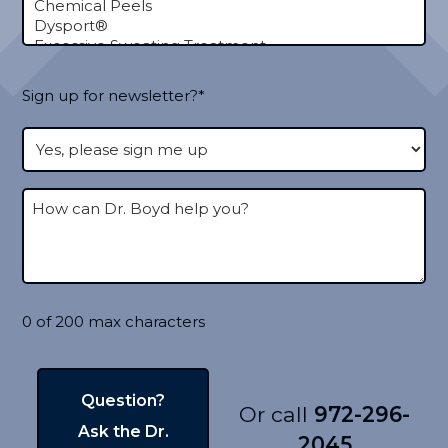
Sign up for newsletter?*
0 of 200 max characters
Or call
972-296-
2045