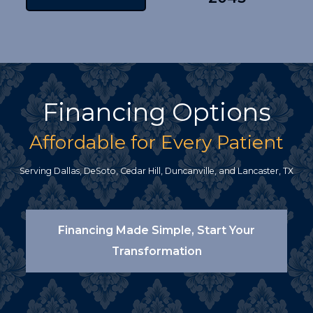
Financing Options
Affordable for Every Patient
Serving Dallas, DeSoto, Cedar Hill, Duncanville, and Lancaster, TX
Financing Made Simple, Start Your
Transformation