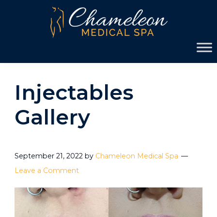
Skip
Skip
to
to
primary
main
Chameleon
navigation
content
Medical
Spa
Injectables
Gallery
September 21, 2022
by
Chameleon Medical Spa
Leave a Comment