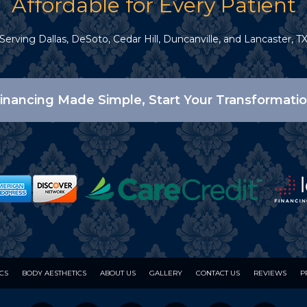
Affordable for Every Patient
Serving Dallas, DeSoto, Cedar Hill, Duncanville, and Lancaster, T
inancing Made Simple, Start Your Transformati
ICS
BODY AESTHETICS
ABOUT US
GALLERY
CONTACT US
REVIEWS
P