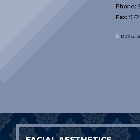
Phone:
9
Fax:
972
100% confi
FACIAL AESTHETICS