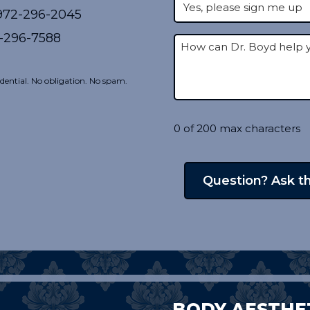
72-296-2045
-296-7588
dential. No obligation. No spam.
0 of 200 max characters
BODY AESTHE