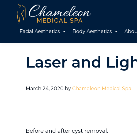
Skip
Skip
to
to
primary
main
Chameleon
Facial Aesthetics
Body Aesthetics
Abou
Medical
navigation
content
Spa
Laser and Lig
March 24, 2020
by
Chameleon Medical Spa
Before and after cyst removal.