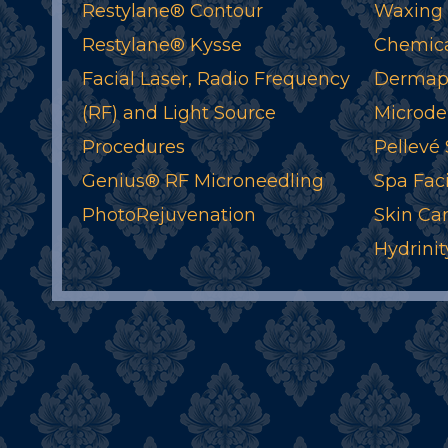
Restylane® Contour
Waxing
Restylane® Kysse
Chemica
Facial Laser, Radio Frequency
Dermapl
(RF) and Light Source
Microde
Procedures
Pellevé
Genius® RF Microneedling
Spa Faci
PhotoRejuvenation
Skin Ca
Hydrinit