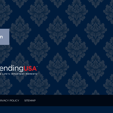
X
on
RIVACY POLICY
SITEMAP