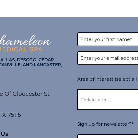
DALLAS, DESOTO, CEDAR
CANVILLE, AND LANCASTER,
Area of interest (select all
e Of Gloucester St.
TX 75115
Sign up for newsletter?*
 Us