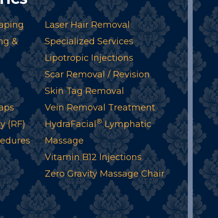
aping
Laser Hair Removal
ng &
Specialized Services
Lipotropic Injections
Scar Removal / Revision
Skin Tag Removal
aps
Vein Removal Treatment
®
y (RF)
HydraFacial
Lymphatic
cedures
Massage
Vitamin B12 Injections
Zero Gravity Massage Chair