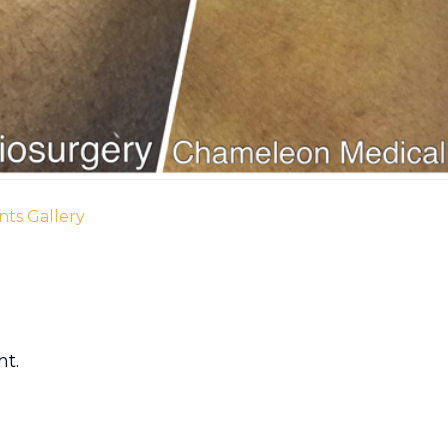
nts Gallery
t.