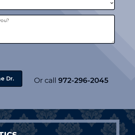
Or call
972-296-2045
TICS