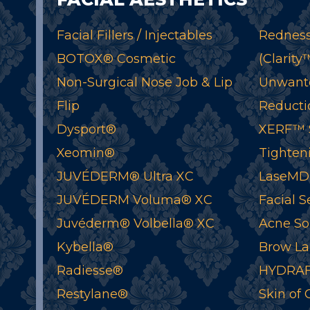
Facial Fillers / Injectables
Redness
BOTOX® Cosmetic
(Clarity
Non-Surgical Nose Job & Lip
Unwant
Flip
Reductio
Dysport®
XERF™ S
Xeomin®
Tighten
JUVÉDERM® Ultra XC
LaseMD
JUVÉDERM Voluma® XC
Facial S
Juvéderm® Volbella® XC
Acne So
Kybella®
Brow La
Radiesse®
HYDRAF
Restylane®
Skin of 