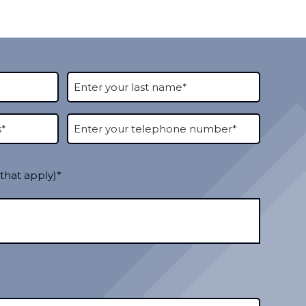
 that apply)*