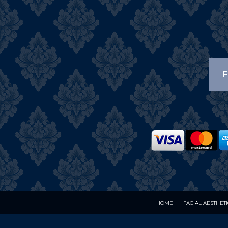
F
HOME
FACIAL AESTHET