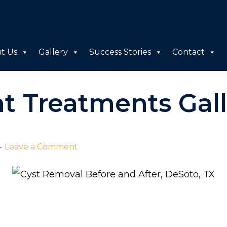
t Us
Gallery
Success Stories
Contact
ht Treatments Gal
Leave a Comment