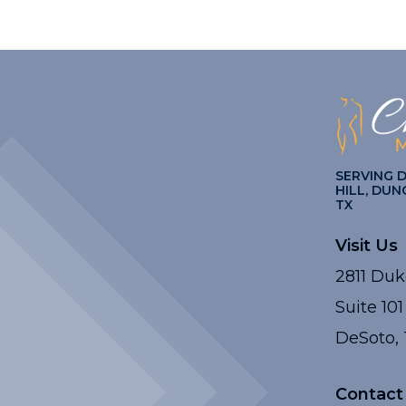
SERVING 
HILL, DUN
TX
Visit Us
2811 Duk
Suite 101
DeSoto, 
Contact