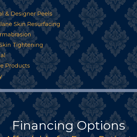
l & Designer Peels
ane Skin Resurfacing
rmabrasion
 Skin Tightening
al
re Products
y
Financing Options