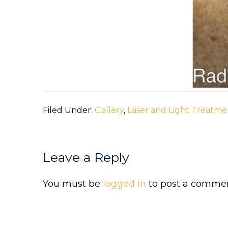
Filed Under:
Gallery
,
Laser and Light Treatme
Reader
Leave a Reply
Interactions
You must be
logged in
to post a commen