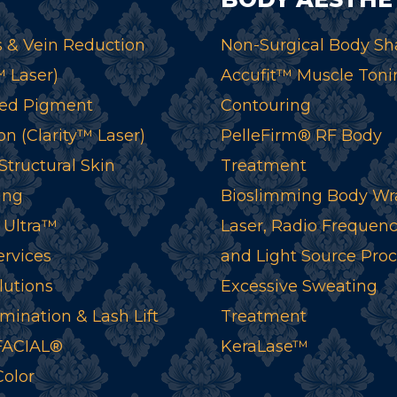
 & Vein Reduction
Non-Surgical Body Sh
™ Laser)
Accufit™ Muscle Toni
ed Pigment
Contouring
n (Clarity™ Laser)
PelleFirm® RF Body
tructural Skin
Treatment
ing
Bioslimming Body Wr
 Ultra™
Laser, Radio Frequenc
ervices
and Light Source Pro
lutions
Excessive Sweating
mination & Lash Lift
Treatment
ACIAL®
KeraLase™
Color