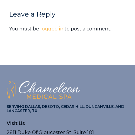
Reader
Leave a Reply
Interactions
You must be
logged in
to post a comment.
SERVING DALLAS, DESOTO, CEDAR HILL, DUNCANVILLE, AND
LANCASTER, TX
Visit Us
2811 Duke Of Gloucester St. Suite 101