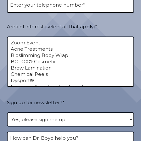
Area of interest (select all that apply)*
Sign up for newsletter?*