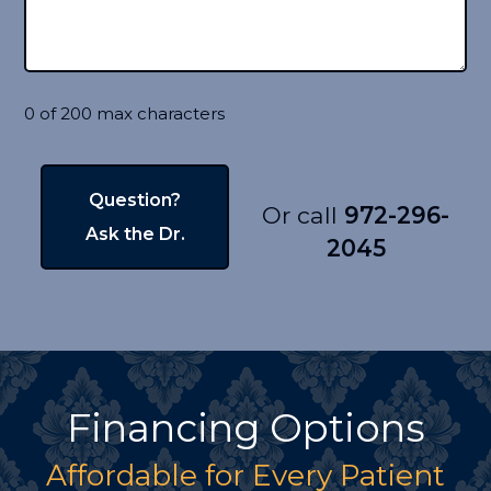
0 of 200 max characters
Or call
972-296-
2045
Financing Options
Affordable for Every Patient