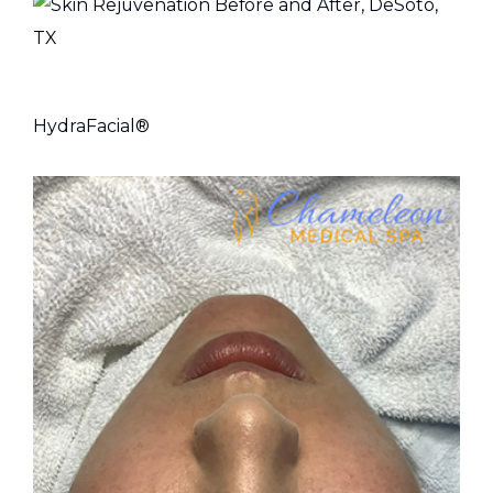
HydraFacial®