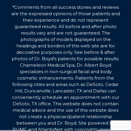
*Comments from all success stories and reviews
are the expressed opinions of those patients and
their experience and do not represent
guaranteed results. All before and after photo
results vary and are not guaranteed. The
photographs of models displayed on the
headings and borders of this web site are for
decorative purposes only. See before & after
photos of Dr. Boyd's patients for possible results.
Chameleon Medical Spa, Dr. Albert Boyd
specializes in non-surgical facial and body
cosmetic enhancements. Patients from the
following cities and areas such as DeSoto, Cedar
Hill, Duncanville, Lancaster, TX and Dallas can
conveniently schedule an appointment with our
DeSoto, TX office. This website does not contain
medical advice and the use of this website does
not create a physician/patient relationship
between you and Dr. Boyd. Site powered by
PUMC
and
AtlantisNet
with copyrights reserved