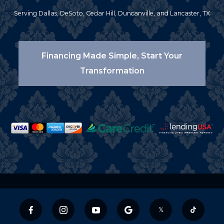
Serving Dallas, DeSoto, Cedar Hill, Duncanville, and Lancaster, TX
Financing Made Simple, Start Your
Transformation
𝕏