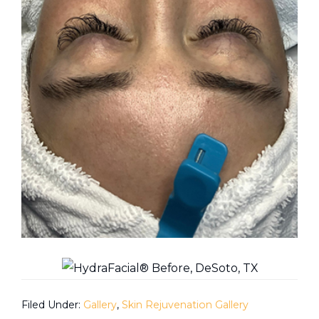
Filed Under:
Gallery
,
Skin Rejuvenation Gallery