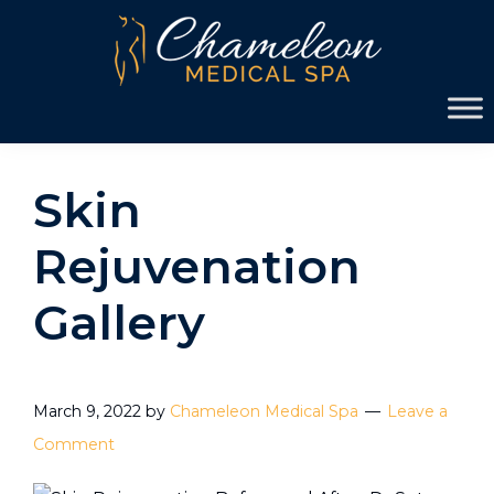
Skip
Skip
to
to
primary
main
Chameleon
navigation
content
Medical
Spa
Skin
Rejuvenation
Gallery
March 9, 2022
by
Chameleon Medical Spa
Leave a
Comment