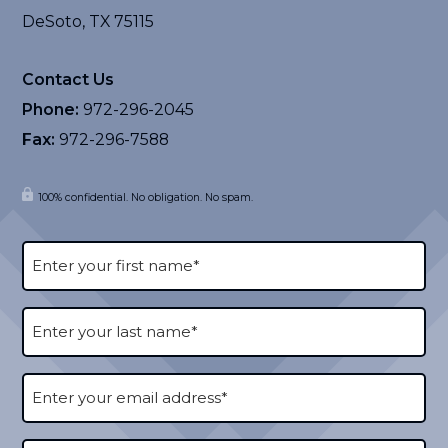
DeSoto, TX 75115
Contact Us
Phone:
972-296-2045
Fax:
972-296-7588
100% confidential. No obligation. No spam.